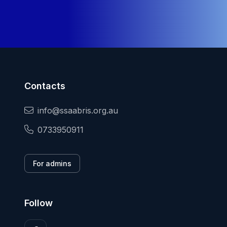
Contacts
info@ssaabris.org.au
0733950911
For admins
Follow