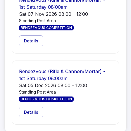
Rendezvous (Rifle & Cannon/Mortar) -
1st Saturday 08:00am
Sat 07 Nov 2026 08:00 - 12:00
Standing Post Area
RENDEZVOUS COMPETITION
Details
Rendezvous (Rifle & Cannon/Mortar) -
1st Saturday 08:00am
Sat 05 Dec 2026 08:00 - 12:00
Standing Post Area
RENDEZVOUS COMPETITION
Details