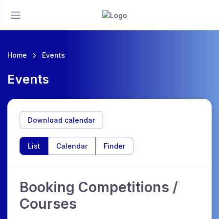
Home
Events
Events
Download calendar
List
Calendar
Finder
Booking Competitions /
Courses