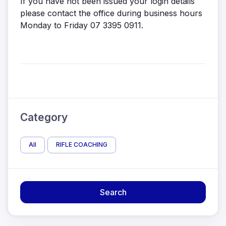
If you have not been issued your login details
please contact the office during business hours
Monday to Friday 07 3395 0911.
Category
All
RIFLE COACHING
Search