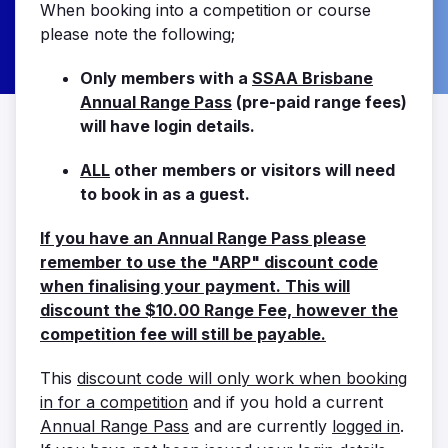
When booking into a competition or course
please note the following;
Only members with a
SSAA Brisbane
Annual Range Pass
(pre-paid range fees)
will have login details.
ALL
other members or visitors will need
to book in as a guest.
If you have an Annual Range Pass please
remember to use the "ARP" discount code
when finalising your payment. This will
discount the $10.00 Range Fee, however the
competition fee will still be payable.
This
discount code will only work when booking
in for a competition
and if you hold a current
Annual Range Pass
and are currently
logged in
.