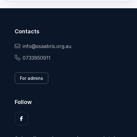
Contacts
info@ssaabris.org.au
0733950911
For admins
Follow