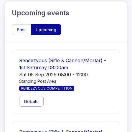
Upcoming events
Past
Upcoming
Rendezvous (Rifle & Cannon/Mortar) -
1st Saturday 08:00am
Sat 05 Sep 2026 08:00 - 12:00
Standing Post Area
RENDEZVOUS COMPETITION
Details