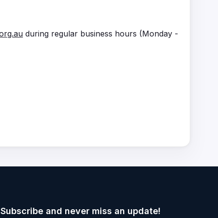
org.au
during regular business hours (Monday -
Subscribe and never miss an update!