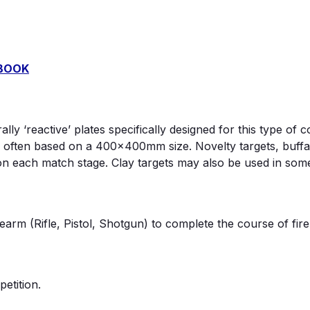
DBOOK
lly ‘reactive’ plates specifically designed for this type o
 often based on a 400x400mm size. Novelty targets, buffa
on each match stage. Clay targets may also be used in som
arm (Rifle, Pistol, Shotgun) to complete the course of fire
etition.