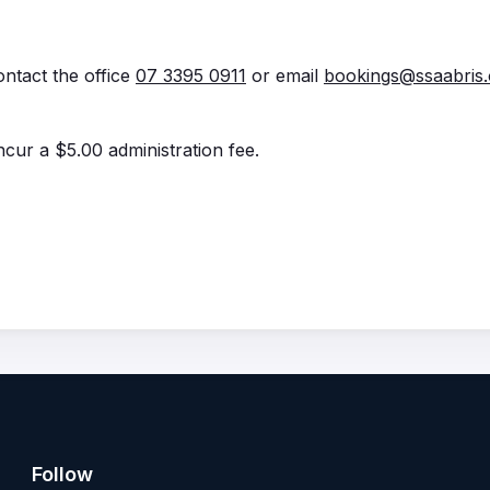
ontact the office
07 3395 0911
or email
bookings@ssaabris.
incur a $5.00 administration fee.
Follow