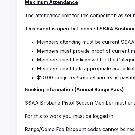
Maximum Attendance
The attendance limit for this competition as set 
This event is open to Licensed SSAA Brisban
Members attending must be current SS
Members must provide proof of current m
Members must be licensed for the Categor
Members must hold appropriate accreditati
$20.00 range fee/competition fee is paya
Booking Information (Annual Range Pass)
SSAA Brisbane Pistol Section Member
must ent
For this to work you must be logged in.
Range/Comp Fee Discount codes cannot be rede