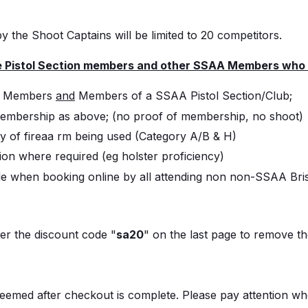
by the Shoot Captains will be limited to 20 competitors.
e Pistol Section members and other SSAA Members who me
AA Members
and
Members of a SSAA Pistol Section/Club;
embership as above; (no proof of membership, no shoot)
y of fireaa rm being used (Category A/B & H)
on where required (eg holster proficiency)
ble when booking online by all attending non non-SSAA Br
er the discount code "
sa20
" on the last page to remove 
emed after checkout is complete. Please pay attention w