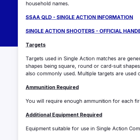
household names.
SSAA QLD - SINGLE ACTION INFORMATION
SINGLE ACTION SHOOTERS - OFFICIAL HAN
Targets
Targets used in Single Action matches are genera
shapes being square, round or card-suit shapes
also commonly used. Multiple targets are used 
Ammunition Required
You will require enough ammunition for each fire
Additional Equipment Required
Equipment suitable for use in Single Action Comp