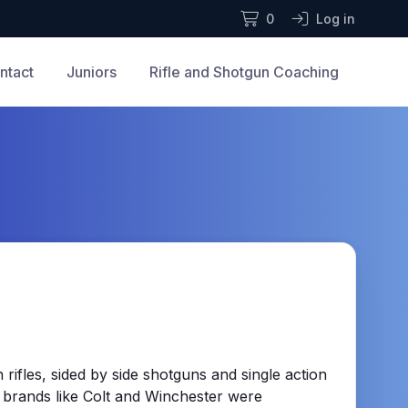
0
Log in
ntact
Juniors
Rifle and Shotgun Coaching
rifles, sided by side shotguns and single action
 brands like Colt and Winchester were