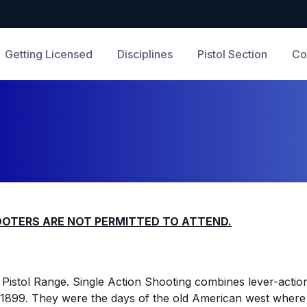
Getting Licensed
Disciplines
Pistol Section
Co
HOOTERS ARE NOT PERMITTED TO ATTEND.
Pistol Range. Single Action Shooting combines lever-action 
 - 1899. They were the days of the old American west where