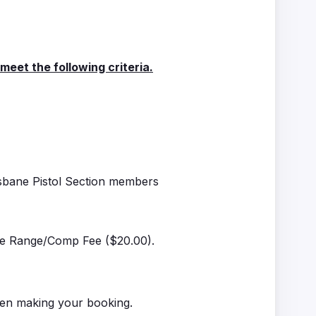
et the following criteria.
isbane Pistol Section members
the Range/Comp Fee ($20.00).
hen making your booking.