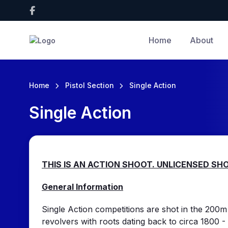
Home
About
Home
Pistol Section
Single Action
Single Action
THIS IS AN ACTION SHOOT. UNLICENSED S
General Information
Single Action competitions are shot in the 200m 
revolvers with roots dating back to circa 1800