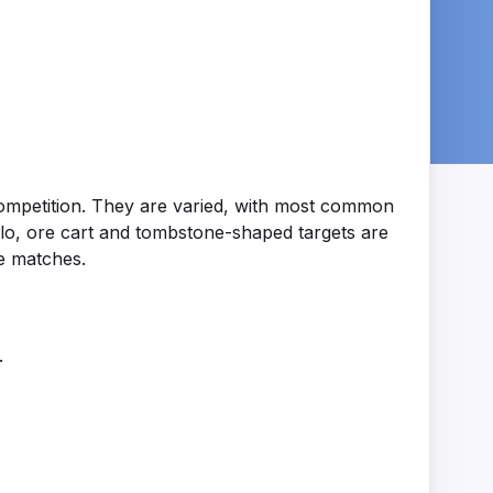
f competition. They are varied, with most common
lo, ore cart and tombstone-shaped targets are
e matches.
.